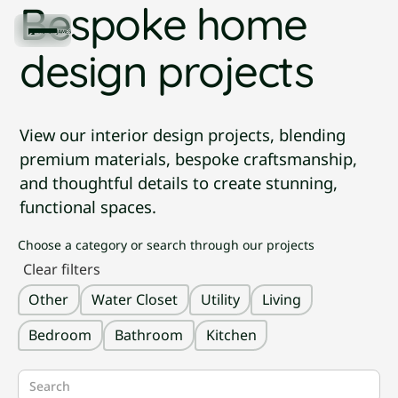
Bespoke home
design projects
View our interior design projects, blending
premium materials, bespoke craftsmanship,
and thoughtful details to create stunning,
functional spaces.
Choose a category or search through our projects
Clear filters
Other
Water Closet
Utility
Living
Bedroom
Bathroom
Kitchen