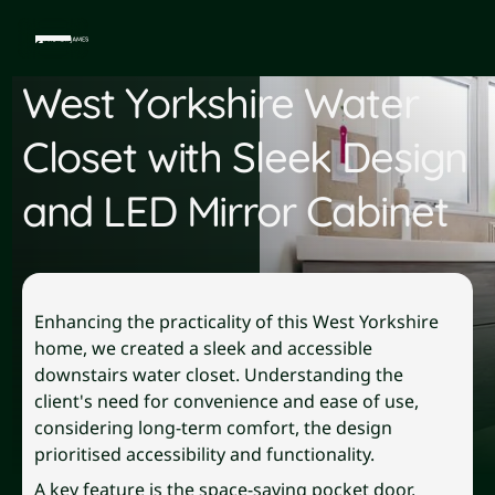
West Yorkshire Water
Closet with Sleek Design
and LED Mirror Cabinet
Enhancing the practicality of this West Yorkshire
home, we created a sleek and accessible
downstairs water closet. Understanding the
client's need for convenience and ease of use,
considering long-term comfort, the design
prioritised accessibility and functionality.
A key feature is the space-saving pocket door,