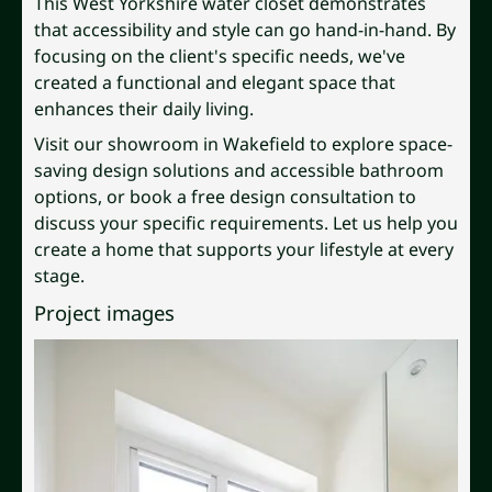
This West Yorkshire water closet demonstrates
that accessibility and style can go hand-in-hand. By
focusing on the client's specific needs, we've
created a functional and elegant space that
enhances their daily living.
Visit our showroom in Wakefield to explore space-
saving design solutions and accessible bathroom
options, or book a free design consultation to
discuss your specific requirements. Let us help you
create a home that supports your lifestyle at every
stage.
Project images