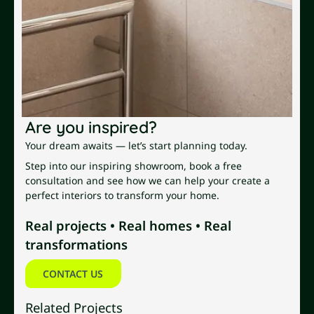
Are you inspired?
Your dream awaits — let’s start planning today.
Step into our inspiring showroom, book a free
consultation and see how we can help your create a
perfect interiors to transform your home.
Real projects • Real homes • Real
transformations
Contact us
CONTACT US
Related Projects