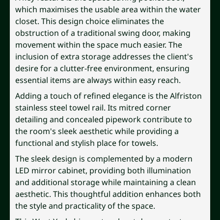
which maximises the usable area within the water
closet. This design choice eliminates the
obstruction of a traditional swing door, making
movement within the space much easier. The
inclusion of extra storage addresses the client's
desire for a clutter-free environment, ensuring
essential items are always within easy reach.
Adding a touch of refined elegance is the Alfriston
stainless steel towel rail. Its mitred corner
detailing and concealed pipework contribute to
the room's sleek aesthetic while providing a
functional and stylish place for towels.
The sleek design is complemented by a modern
LED mirror cabinet, providing both illumination
and additional storage while maintaining a clean
aesthetic. This thoughtful addition enhances both
the style and practicality of the space.