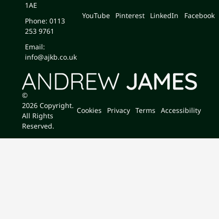
1AE
YouTube
Pinterest
LinkedIn
Facebook
Phone: 0113
253 9761
Email:
info@ajkb.co.uk
©
2026
Copyright.
Cookies
Privacy
Terms
Accessibility
All Rights
Reserved.