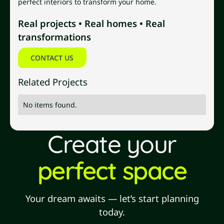
perfect interiors to transform your home.
Real projects • Real homes • Real
transformations
Contact us
CONTACT US
Related Projects
No items found.
Create your
perfect space
Your dream awaits — let’s start planning
today.