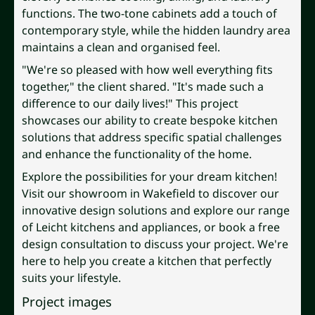
functions. The two-tone cabinets add a touch of
contemporary style, while the hidden laundry area
maintains a clean and organised feel.
"We're so pleased with how well everything fits
together," the client shared. "It's made such a
difference to our daily lives!" This project
showcases our ability to create bespoke kitchen
solutions that address specific spatial challenges
and enhance the functionality of the home.
Explore the possibilities for your dream kitchen!
Visit our showroom in Wakefield to discover our
innovative design solutions and explore our range
of Leicht kitchens and appliances, or book a free
design consultation to discuss your project. We're
here to help you create a kitchen that perfectly
suits your lifestyle.
Project images