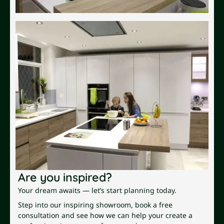
Are you inspired?
Your dream awaits — let’s start planning today.
Step into our inspiring showroom, book a free
consultation and see how we can help your create a