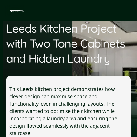
Leeds Kitchen Project
with Two Tone Cabinets
and Hidden Laundry
This Leeds kitchen project demonstrates how
clever design can maximise space and
functionality, even in challenging layouts. The
clients wanted to optimise their kitchen while
incorporating a laundry area and ensuring the
design flowed seamlessly with the adjacent
staircase.