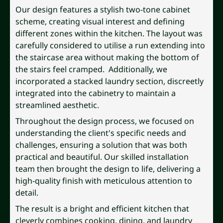
Our design features a stylish two-tone cabinet
scheme, creating visual interest and defining
different zones within the kitchen. The layout was
carefully considered to utilise a run extending into
the staircase area without making the bottom of
the stairs feel cramped. Additionally, we
incorporated a stacked laundry section, discreetly
integrated into the cabinetry to maintain a
streamlined aesthetic.
Throughout the design process, we focused on
understanding the client's specific needs and
challenges, ensuring a solution that was both
practical and beautiful. Our skilled installation
team then brought the design to life, delivering a
high-quality finish with meticulous attention to
detail.
The result is a bright and efficient kitchen that
cleverly combines cooking, dining, and laundry