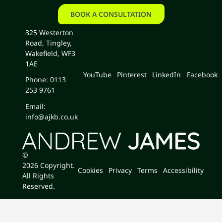
BOOK A CONSULTATION
book a consultation
325 Westerton
Road, Tingley,
Wakefield, WF3
1AE
YouTube
Pinterest
LinkedIn
Facebook
Phone: 0113
253 9761
Email:
info@ajkb.co.uk
©
2026
Copyright.
Cookies
Privacy
Terms
Accessibility
All Rights
Reserved.