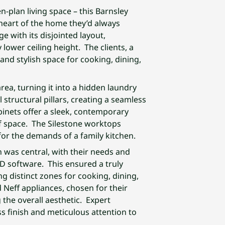
n-plan living space – this Barnsley
 heart of the home they’d always
e with its disjointed layout,
 lower ceiling height. The clients, a
and stylish space for cooking, dining,
rea, turning it into a hidden laundry
 structural pillars, creating a seamless
binets offer a sleek, contemporary
of space. The Silestone worktops
 for the demands of a family kitchen.
n was central, with their needs and
AD software. This ensured a truly
g distinct zones for cooking, dining,
 Neff appliances, chosen for their
the overall aesthetic. Expert
ss finish and meticulous attention to