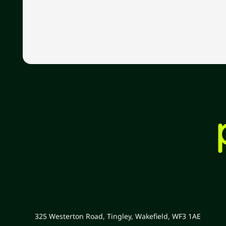
325 Westerton Road, Tingley, Wakefield, WF3 1AE