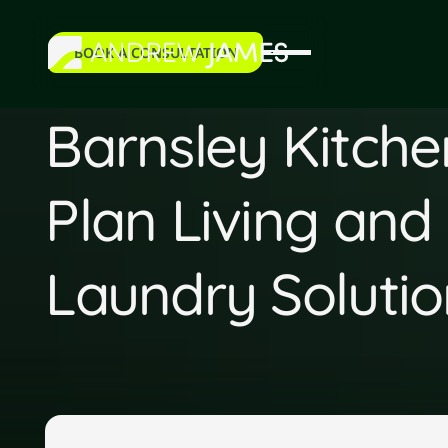
BOOK A CONSULTATION
book a consultation
Barnsley Kitch
Plan Living and
Laundry Solutio