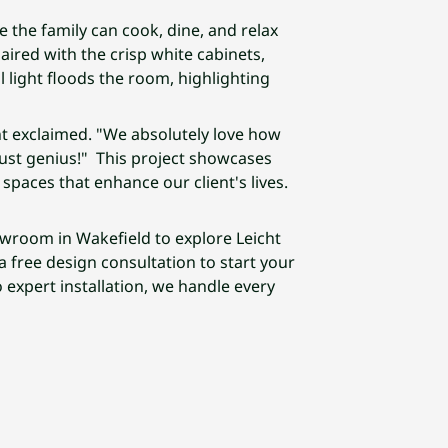
re the family can cook, dine, and relax
paired with the crisp white cabinets,
light floods the room, highlighting
nt exclaimed. "We absolutely love how
just genius!" This project showcases
spaces that enhance our client's lives.
owroom in Wakefield to explore Leicht
 free design consultation to start your
 expert installation, we handle every