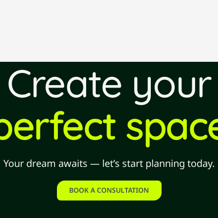
Create your
perfect spac
Your dream awaits — let’s start planning today.
BOOK A CONSULTATION
book a consultation