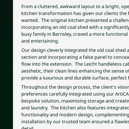
From a cluttered, awkward layout to a bright, ope
kitchen transformation has given our clients the
wanted. The original kitchen presented a challeng
incorporating an old coal shed with a significantly
busy family in Barnsley, craved a more functional 
and entertaining.
Our design cleverly integrated the old coal shed a
section and incorporating a false panel to conceal
flow into the extension. The Leicht handleless ca
aesthetic, their clean lines enhancing the sense 
provide a luxurious and durable surface, perfect
Throughout the design process, the client's visio
preferences carefully integrated using our ArtiC
bespoke solution, maximising storage and creatin
and laundry. The kitchen also features integrated
functionality and modern design, complementing 
installation by our trusted team ensured a flawle
detail.