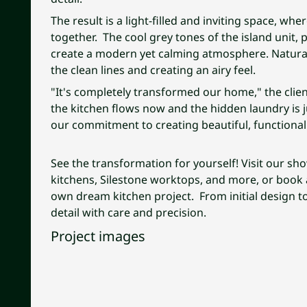
The result is a light-filled and inviting space, whe
together. The cool grey tones of the island unit, 
create a modern yet calming atmosphere. Natural 
the clean lines and creating an airy feel.
"It's completely transformed our home," the clie
the kitchen flows now and the hidden laundry is 
our commitment to creating beautiful, functional 
See the transformation for yourself! Visit our sh
kitchens, Silestone worktops, and more, or book a
own dream kitchen project. From initial design to
detail with care and precision.
Project images