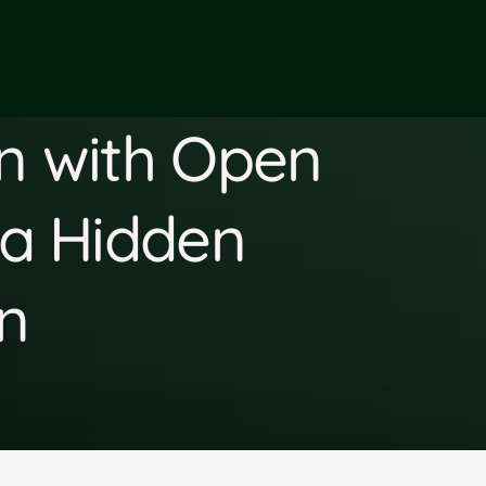
en with Open
 a Hidden
n