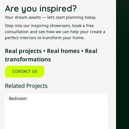
Are you inspired?
Your dream awaits — let’s start planning today.
Step into our inspiring showroom, book a free
consultation and see how we can help your create a
perfect interiors to transform your home.
Real projects • Real homes • Real
transformations
Contact us
CONTACT US
Related Projects
Explore
Bedroom