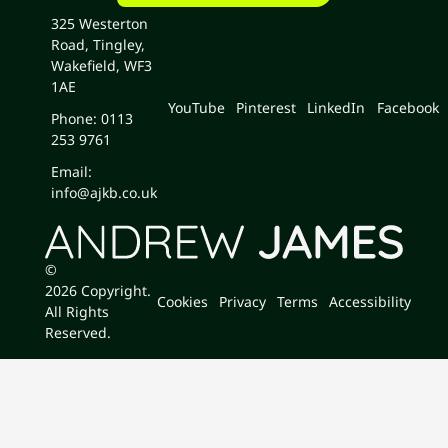
325 Westerton
Road, Tingley,
Wakefield, WF3
1AE
YouTube
Pinterest
LinkedIn
Facebook
Phone: 0113
253 9761
Email:
info@ajkb.co.uk
©
2026
Copyright.
Cookies
Privacy
Terms
Accessibility
All Rights
Reserved.