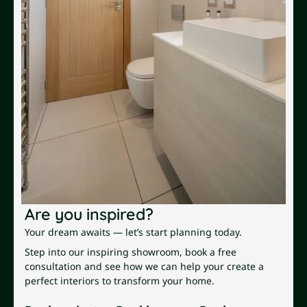
Are you inspired?
Your dream awaits — let’s start planning today.
Step into our inspiring showroom, book a free
consultation and see how we can help your create a
perfect interiors to transform your home.