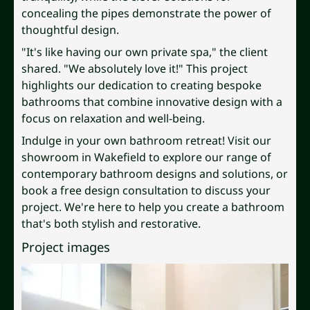
concealing the pipes demonstrate the power of
thoughtful design.
"It's like having our own private spa," the client
shared. "We absolutely love it!" This project
highlights our dedication to creating bespoke
bathrooms that combine innovative design with a
focus on relaxation and well-being.
Indulge in your own bathroom retreat! Visit our
showroom in Wakefield to explore our range of
contemporary bathroom designs and solutions, or
book a free design consultation to discuss your
project. We're here to help you create a bathroom
that's both stylish and restorative.
Project images