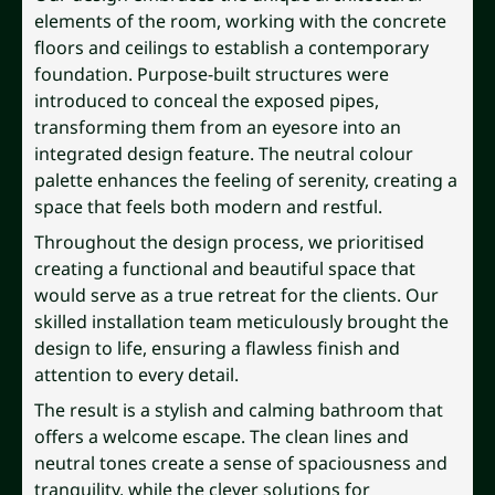
elements of the room, working with the concrete
floors and ceilings to establish a contemporary
foundation. Purpose-built structures were
introduced to conceal the exposed pipes,
transforming them from an eyesore into an
integrated design feature. The neutral colour
palette enhances the feeling of serenity, creating a
space that feels both modern and restful.
Throughout the design process, we prioritised
creating a functional and beautiful space that
would serve as a true retreat for the clients. Our
skilled installation team meticulously brought the
design to life, ensuring a flawless finish and
attention to every detail.
The result is a stylish and calming bathroom that
offers a welcome escape. The clean lines and
neutral tones create a sense of spaciousness and
tranquility, while the clever solutions for