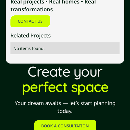
Real projects • Real homes • Real
transformations
Contact us
CONTACT US
Related Projects
No items found.
Create your
perfect space
Your dream awaits — let’s start planning
today.
BOOK A CONSULTATION
book a consultation