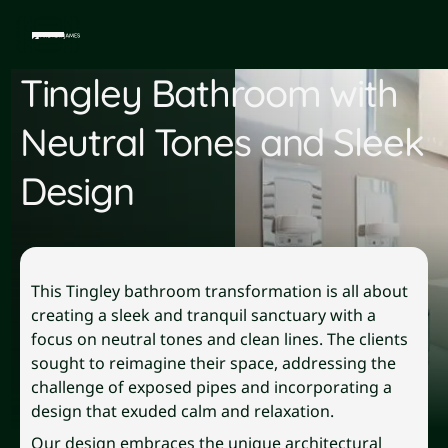
Tingley Bathroom with
Neutral Tones and Sleek
Design
This Tingley bathroom transformation is all about
creating a sleek and tranquil sanctuary with a
focus on neutral tones and clean lines. The clients
sought to reimagine their space, addressing the
challenge of exposed pipes and incorporating a
design that exuded calm and relaxation.
Our design embraces the unique architectural