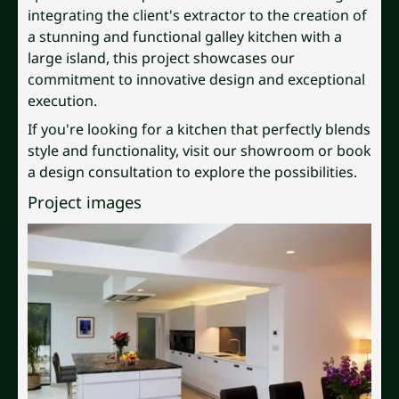
integrating the client's extractor to the creation of
a stunning and functional galley kitchen with a
large island, this project showcases our
commitment to innovative design and exceptional
execution.
If you're looking for a kitchen that perfectly blends
style and functionality, visit our showroom or book
a design consultation to explore the possibilities.
Project images