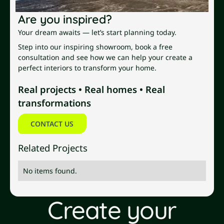
Are you inspired?
Your dream awaits — let’s start planning today.
Step into our inspiring showroom, book a free
consultation and see how we can help your create a
perfect interiors to transform your home.
Real projects • Real homes • Real
transformations
Contact us
CONTACT US
Related Projects
No items found.
Create your