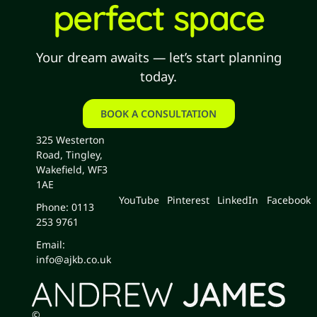
perfect space
Your dream awaits — let’s start planning
today.
BOOK A CONSULTATION
book a consultation
325 Westerton
Road, Tingley,
Wakefield, WF3
1AE
YouTube
Pinterest
LinkedIn
Facebook
Phone: 0113
253 9761
Email:
info@ajkb.co.uk
©