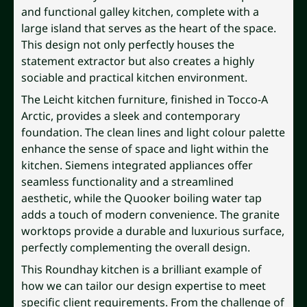
and functional galley kitchen, complete with a
large island that serves as the heart of the space.
This design not only perfectly houses the
statement extractor but also creates a highly
sociable and practical kitchen environment.
The Leicht kitchen furniture, finished in Tocco-A
Arctic, provides a sleek and contemporary
foundation. The clean lines and light colour palette
enhance the sense of space and light within the
kitchen. Siemens integrated appliances offer
seamless functionality and a streamlined
aesthetic, while the Quooker boiling water tap
adds a touch of modern convenience. The granite
worktops provide a durable and luxurious surface,
perfectly complementing the overall design.
This Roundhay kitchen is a brilliant example of
how we can tailor our design expertise to meet
specific client requirements. From the challenge of