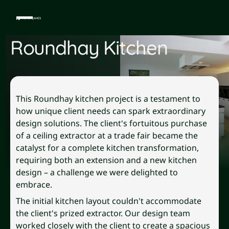
Roundhay Kitchen
This Roundhay kitchen project is a testament to
how unique client needs can spark extraordinary
design solutions. The client's fortuitous purchase
of a ceiling extractor at a trade fair became the
catalyst for a complete kitchen transformation,
requiring both an extension and a new kitchen
design – a challenge we were delighted to
embrace.
The initial kitchen layout couldn't accommodate
the client's prized extractor. Our design team
worked closely with the client to create a spacious