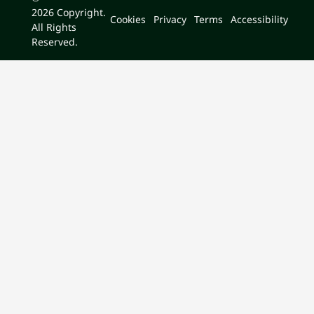
2026
Copyright.
Cookies
Privacy
Terms
Accessibility
All Rights
Reserved.